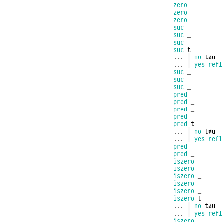
zero
zero
zero
suc
_
suc
_
suc
_
suc
t
...
|
no
t≢u
...
|
yes
refl
suc
_
suc
_
suc
_
pred
_
pred
_
pred
_
pred
_
pred
t
...
|
no
t≢u
...
|
yes
refl
pred
_
pred
_
iszero
_
iszero
_
iszero
_
iszero
_
iszero
_
iszero
t
...
|
no
t≢u
...
|
yes
refl
iszero
_