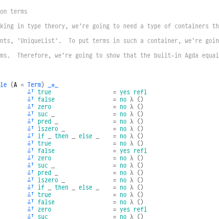
on terms
king in type theory, we’re going to need a type of containers th
nts, `UniqueList`.  To put terms in such a container, we’re goin
ms.  Therefore, we’re going to show that the built-in Agda equal
le
{
A
=
Term
}
_≡_
≟ᵀ
true
=
yes
refl
≟ᵀ
false
=
no
λ
()
≟ᵀ
zero
=
no
λ
()
≟ᵀ
suc
_
=
no
λ
()
≟ᵀ
pred
_
=
no
λ
()
≟ᵀ
iszero
_
=
no
λ
()
≟ᵀ
if
_
then
_
else
_
=
no
λ
()
≟ᵀ
true
=
no
λ
()
≟ᵀ
false
=
yes
refl
≟ᵀ
zero
=
no
λ
()
≟ᵀ
suc
_
=
no
λ
()
≟ᵀ
pred
_
=
no
λ
()
≟ᵀ
iszero
_
=
no
λ
()
≟ᵀ
if
_
then
_
else
_
=
no
λ
()
≟ᵀ
true
=
no
λ
()
≟ᵀ
false
=
no
λ
()
≟ᵀ
zero
=
yes
refl
≟ᵀ
suc
_
=
no
λ
()