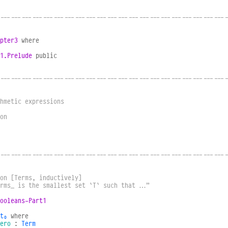
----------------------------------------------------------------
pter3
where
1.Prelude
public
----------------------------------------------------------------
hmetic expressions
on
----------------------------------------------------------------
on [Terms, inductively]
erms_ is the smallest set `T` such that …”
ooleans-Part1
t₀
where
ero
:
Term