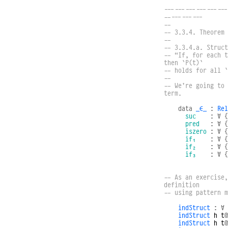
------------------
-----------
--
-- 3.3.4. Theorem 
--
-- 3.3.4.a. Struct
-- “If, for each t
then `P(t)`
-- holds for all `
--
-- We’re going to 
term.
data
_∈_
:
Rel
suc
:
∀
{
pred
:
∀
{
iszero
:
∀
{
if₁
:
∀
{
if₂
:
∀
{
if₃
:
∀
{
-- As an exercise,
definition
-- using pattern m
indStruct
:
∀
indStruct
h
t
@
indStruct
h
t
@