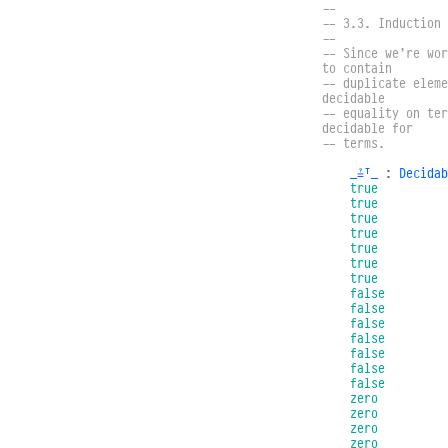
--
-- 3.3. Induction 
--
-- Since we’re wor
to contain
-- duplicate eleme
decidable
-- equality on ter
decidable for
-- terms.
_≟ᵀ_
:
Decidab
true
true
true
true
true
true
true
false
false
false
false
false
false
false
zero
zero
zero
zero