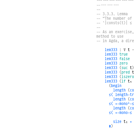
------------------
-----------
--
-- 3.3.3. Lemma
-- “The number of 
-- `|consts(t)| ≤ 
--
-- As an exercise,
method to use
-- in Agda, a dire
lem333
:
∀
t
lem333
true
lem333
false
lem333
zero
lem333
(
suc
t
)
lem333
(
pred
t
lem333
(
iszero
lem333
(
if
t₁
(
begin
length
(
co
≤⟨
length-tr
length
(
co
≤⟨
+-monoˡ-≤
length
(
co
≤⟨
+-mono-≤
size
t₁
+
∎
)