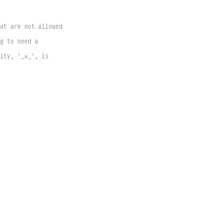
at are not allowed 
g to need a 
ity, `_≡_`, is 