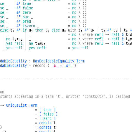
se
_
≟ᵀ
true
=
no
λ
()
se
_
≟ᵀ
false
=
no
λ
()
se
_
≟ᵀ
zero
=
no
λ
()
se
_
≟ᵀ
suc
_
=
no
λ
()
se
_
≟ᵀ
pred
_
=
no
λ
()
se
_
≟ᵀ
iszero
_
=
no
λ
()
else
t₃
≟ᵀ
if
u₁
then
u₂
else
u₃
with
t₁
≟ᵀ
u₁
|
t₂
≟ᵀ
u₂
|
t₃
≟
|
_
|
_
=
no
λ
where
refl
→
refl
↯
t₁≢
|
no
t₂≢u₂
|
_
=
no
λ
where
refl
→
refl
↯
t₂≢
|
yes
refl
|
no
t₃≢u₃
=
no
λ
where
refl
→
refl
↯
t₃≢
|
yes
refl
|
yes
refl
=
yes
refl
dableEquality
:
HasDecidableEquality
Term
dableEquality
=
record
{
_≟_
=
_≟ᵀ_
}
----------------------------------------------------------------
on
nstants appearing in a term `t`, written `consts(t)`, is defined
→
UniqueList
Term
=
[
true
]
=
[
false
]
=
[
zero
]
=
consts
t
)
=
consts
t
t
)
=
consts
t