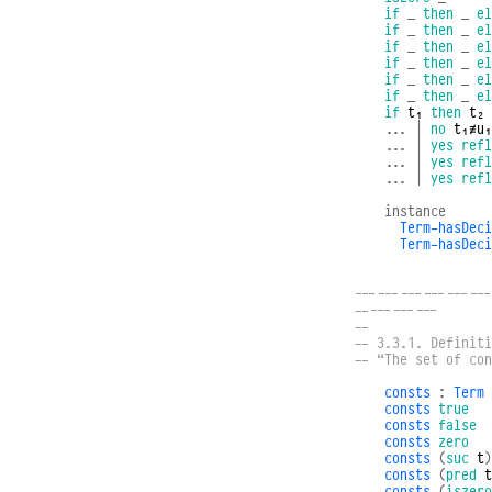
if
_
then
_
el
if
_
then
_
el
if
_
then
_
el
if
_
then
_
el
if
_
then
_
el
if
_
then
_
el
if
t₁
then
t₂
...
|
no
t₁≢u₁
...
|
yes
refl
...
|
yes
refl
...
|
yes
refl
instance
Term-hasDeci
Term-hasDeci
------------------
-----------
--
-- 3.3.1. Definiti
-- “The set of co
consts
:
Term
consts
true
consts
false
consts
zero
consts
(
suc
t
)
consts
(
pred
t
consts
(
iszero