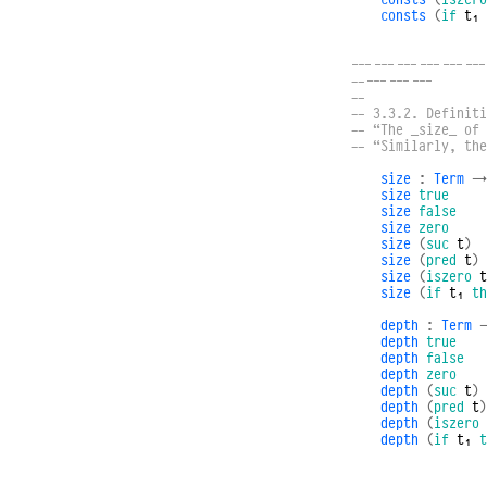
consts
(
if
t₁
------------------
-----------
--
-- 3.3.2. Definiti
-- “The _size_ of
-- “Similarly, th
size
:
Term
→
size
true
size
false
size
zero
size
(
suc
t
)
size
(
pred
t
)
size
(
iszero
t
size
(
if
t₁
th
depth
:
Term
depth
true
depth
false
depth
zero
depth
(
suc
t
)
depth
(
pred
t
)
depth
(
iszero
depth
(
if
t₁
t