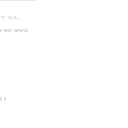
------------------
`t` (i.e.,
e most natural 
)
⟩