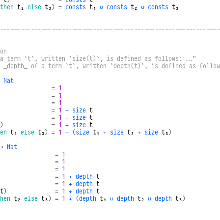
then
t₂
else
t₃
)
=
consts
t₁
∪
consts
t₂
∪
consts
t₃
----------------------------------------------------------------
on
 a term `t`, written `size(t)`, is defined as follows: …”
e _depth_ of a term `t`, written `depth(t)`, is defined as follo
Nat
=
1
=
1
=
1
=
1
+
size
t
=
1
+
size
t
)
=
1
+
size
t
en
t₂
else
t₃
)
=
1
+
(
size
t₁
+
size
t₂
+
size
t₃
)
→
Nat
=
1
=
1
=
1
=
1
+
depth
t
=
1
+
depth
t
t
)
=
1
+
depth
t
hen
t₂
else
t₃
)
=
1
+
(
depth
t₁
⊔
depth
t₂
⊔
depth
t₃
)