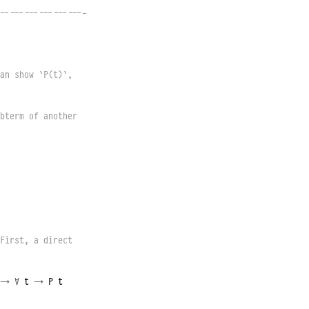
------------------
an show `P(t)`, 
bterm of another 
First, a direct 
→
∀
t
→
P
t