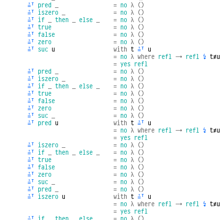
≟ᵀ
pred
_
=
no
λ
()
≟ᵀ
iszero
_
=
no
λ
()
≟ᵀ
if
_
then
_
else
_
=
no
λ
()
≟ᵀ
true
=
no
λ
()
≟ᵀ
false
=
no
λ
()
≟ᵀ
zero
=
no
λ
()
≟ᵀ
suc
u
with
t
≟ᵀ
u
=
no
λ
where
refl
→
refl
↯
t≢u
=
yes
refl
≟ᵀ
pred
_
=
no
λ
()
≟ᵀ
iszero
_
=
no
λ
()
≟ᵀ
if
_
then
_
else
_
=
no
λ
()
≟ᵀ
true
=
no
λ
()
≟ᵀ
false
=
no
λ
()
≟ᵀ
zero
=
no
λ
()
≟ᵀ
suc
_
=
no
λ
()
≟ᵀ
pred
u
with
t
≟ᵀ
u
=
no
λ
where
refl
→
refl
↯
t≢u
=
yes
refl
≟ᵀ
iszero
_
=
no
λ
()
≟ᵀ
if
_
then
_
else
_
=
no
λ
()
≟ᵀ
true
=
no
λ
()
≟ᵀ
false
=
no
λ
()
≟ᵀ
zero
=
no
λ
()
≟ᵀ
suc
_
=
no
λ
()
≟ᵀ
pred
_
=
no
λ
()
≟ᵀ
iszero
u
with
t
≟ᵀ
u
=
no
λ
where
refl
→
refl
↯
t≢u
=
yes
refl
≟ᵀ
if
_
then
_
else
_
=
no
λ
()