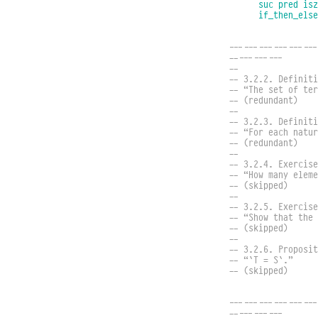
suc
pred
isz
if_then_else
------------------
-----------
--
-- 3.2.2. Definiti
-- “The set of te
-- (redundant)
--
-- 3.2.3. Definiti
-- “For each natu
-- (redundant)
--
-- 3.2.4. Exercise
-- “How many eleme
-- (skipped)
--
-- 3.2.5. Exercise
-- “Show that the
-- (skipped)
--
-- 3.2.6. Proposit
-- “`T = S`.”
-- (skipped)
------------------
-----------