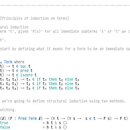
----------------------------------------------------------------
[Principles of induction on terms]
ural induction
erm `t`, given `P(s)` for all immediate subterms `s` of `t` we c
t`.
start by defining what it means for a term to be an immediate su
₀
Term
where
t
}
→
t
∈
suc
t
t
}
→
t
∈
pred
t
t
}
→
t
∈
iszero
t
t₁
t₂
t₃
}
→
t₁
∈
if
t₁
then
t₂
else
t₃
t₁
t₂
t₃
}
→
t₂
∈
if
t₁
then
t₂
else
t₃
t₁
t₂
t₃
}
→
t₃
∈
if
t₁
then
t₂
else
t₃
 we’re going to define structural induction using two methods.  
atching.
{
ℓ
}
{
P
:
Pred
Term
ℓ
}
→
(∀
t
→
(∀
s
→
s
∈
t
→
P
s
)
→
P
t
)
true
=
h
t
λ
s
()
false
=
h
t
λ
s
()