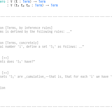
ero
:
∀
(
t
:
Term
)
→
Term
:
∀
(
t₁
t₂
t₃
:
Term
)
→
Term
----------------------------------------------------------------
on [Terms, by inference rules]
rms is defined by the following rules: …”
on [Terms, concretely]
ral number `i`, define a set `Sᵢ` as follows: …”
 [⋆⋆]
nts does `S₃` have?”
 [⋆⋆]
 sets `Sᵢ` are _cumulative_—that is, that for each `i` we have `
ion
----------------------------------------------------------------