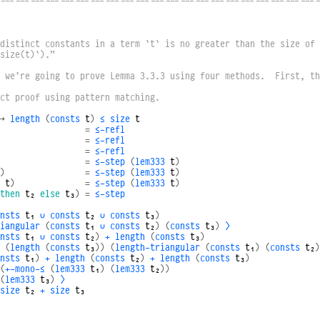
----------------------------------------------------------------
distinct constants in a term `t` is no greater than the size of 
size(t)`).”
 we’re going to prove Lemma 3.3.3 using four methods.  First, th
ct proof using pattern matching.
→
length
(
consts
t
)
≤
size
t
=
≤-refl
=
≤-refl
=
≤-refl
=
≤-step
(
lem333
t
)
)
=
≤-step
(
lem333
t
)
t
)
=
≤-step
(
lem333
t
)
then
t₂
else
t₃
)
=
≤-step
nsts
t₁
∪
consts
t₂
∪
consts
t₃
)
iangular
(
consts
t₁
∪
consts
t₂
)
(
consts
t₃
)
⟩
nsts
t₁
∪
consts
t₂
)
+
length
(
consts
t₃
)
(
length
(
consts
t₃
))
(
length-triangular
(
consts
t₁
)
(
consts
t₂
)
nsts
t₁
)
+
length
(
consts
t₂
)
+
length
(
consts
t₃
)
(
+-mono-≤
(
lem333
t₁
)
(
lem333
t₂
))
(
lem333
t₃
)
⟩
size
t₂
+
size
t₃