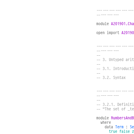
------------------
-----------
module
A201901.Cha
open
import
A20190
------------------
-----------
--
-- 3. Untyped arit
--
-- 3.1. Introducti
--
-- 3.2. Syntax
------------------
-----------
--
-- 3.2.1. Definiti
-- “The set of _t
module
NumbersAndB
where
data
Term
:
Se
true
false
z