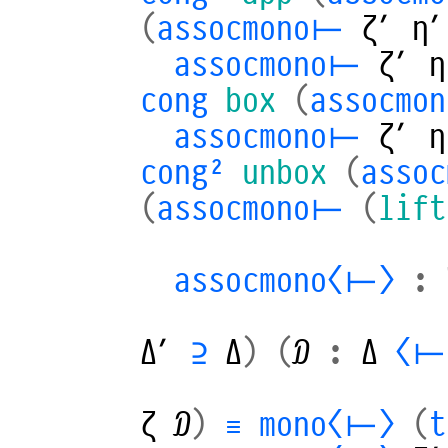
(
assocmono⊢
ζ′
η′
assocmono⊢
ζ′
η
cong
box
(
assocmo
assocmono⊢
ζ′
η
cong²
unbox
(
asso
(
assocmono⊢
(
lift
assocmono⟨⊢⟩
:
Δ′
⊇
Δ
)
(
𝒟
:
Δ
⟨⊢
ζ
𝒟
)
≡
mono⟨⊢⟩
(
t