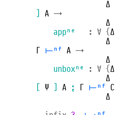
Δ
]
A
→
Δ
appⁿᵉ
:
∀
{
Δ
Δ
Γ
⊢ⁿᶠ
A
→
Δ
unboxⁿᵉ
:
∀
{
Δ
Δ
[
Ψ
]
A
⁏
Γ
⊢ⁿᶠ
C
Δ
infix
3
_⊢⋆ⁿᶠ_