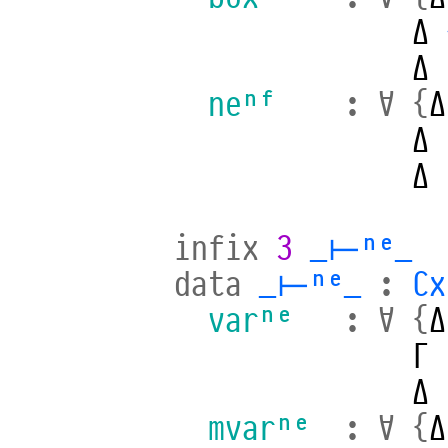
Δ
Δ
neⁿᶠ
:
∀
{
Δ
Δ
Δ
infix
3
_⊢ⁿᵉ_
data
_⊢ⁿᵉ_
:
Cx
varⁿᵉ
:
∀
{
Δ
Γ
Δ
mvarⁿᵉ
:
∀
{
Δ