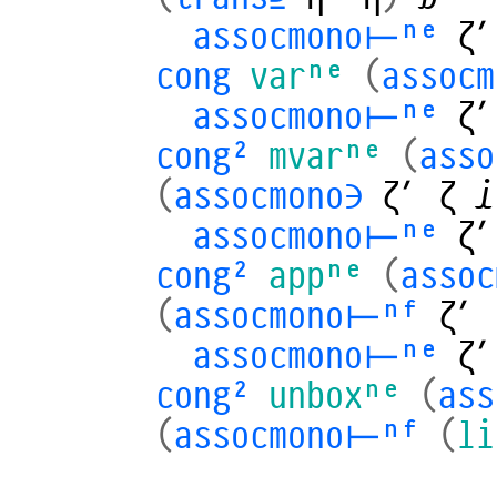
assocmono⊢ⁿᵉ
ζ′
cong
varⁿᵉ
(
assocm
assocmono⊢ⁿᵉ
ζ′
cong²
mvarⁿᵉ
(
ass
(
assocmono∋
ζ′
ζ
𝒾
assocmono⊢ⁿᵉ
ζ′
cong²
appⁿᵉ
(
asso
(
assocmono⊢ⁿᶠ
ζ′
assocmono⊢ⁿᵉ
ζ′
cong²
unboxⁿᵉ
(
as
(
assocmono⊢ⁿᶠ
(
li