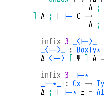
Δ
⁏
]
A
⁏
Γ
⊢
C
→
Δ
⁏
infix
3
_⟨⊢⟩_
_⟨⊢⟩_
:
BoxTy⋆
Δ
⟨⊢⟩
[
Ψ
]
A
=
infix
3
_⊢⋆_
_⊢⋆_
:
Cx
→
Ty
Δ
⁏
Γ
⊢⋆
Ξ
=
Al