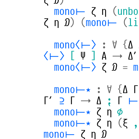
mono⊢
ζ
η
(
unbo
ζ
η
𝒟
)
(
mono⊢
(
li
mono⟨⊢⟩
:
∀
{
Δ
⟨⊢⟩
[
Ψ
]
A
→
Δ′
mono⟨⊢⟩
ζ
𝒟
=
mono⊢⋆
:
∀
{
Δ
Γ
Γ′
⊇
Γ
→
Δ
⁏
Γ
⊢
mono⊢⋆
ζ
η
∅
mono⊢⋆
ζ
η
(
ξ
,
mono⊢
ζ
η
𝒟