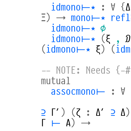
idmono⊢⋆
:
∀
{
Δ
Ξ
)
→
mono⊢⋆
refl
idmono⊢⋆
∅
idmono⊢⋆
(
ξ
,
𝒟
(
idmono⊢⋆
ξ
)
(
id
-- NOTE: Needs {-#
mutual
assocmono⊢
:
∀
⊇
Γ′
)
(
ζ
:
Δ′
⊇
Δ
)
Γ
⊢
A
)
→