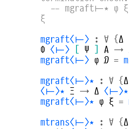
-- mgraft⊢⋆ φ ξ
ξ
mgraft⟨⊢⟩
:
∀
{
Δ
Φ
⟨⊢⟩
[
Ψ
]
A
→
mgraft⟨⊢⟩
φ
𝒟
=
mgraft⟨⊢⟩⋆
:
∀
{
Δ
⟨⊢⟩⋆
Ξ
→
Δ
⟨⊢⟩⋆
mgraft⟨⊢⟩⋆
φ
ξ
=
mtrans⟨⊢⟩⋆
:
∀
{
Δ