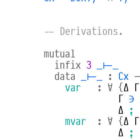
-- Derivations.
mutual
infix
3
_⊢_
data
_⊢_
:
Cx
var
:
∀
{
Δ
Γ
Γ
∋
Δ
⁏
mvar
:
∀
{
Δ
Γ
Δ
⁏