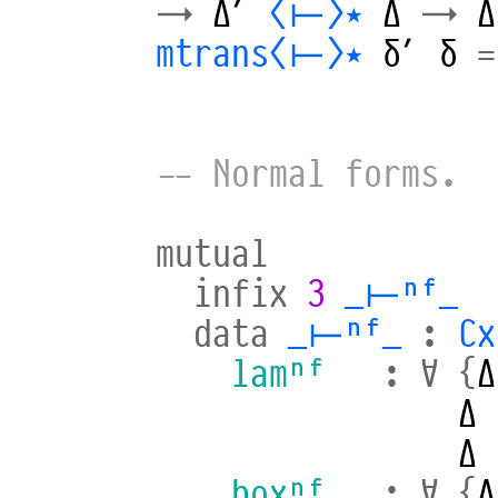
→
Δ′
⟨⊢⟩⋆
Δ
→
Δ
mtrans⟨⊢⟩⋆
δ′
δ
=
-- Normal forms.
mutual
infix
3
_⊢ⁿᶠ_
data
_⊢ⁿᶠ_
:
Cx
lamⁿᶠ
:
∀
{
Δ
Δ
Δ
boxⁿᶠ
:
∀
{
Δ