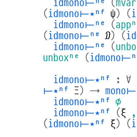
idmono⊢ⁿᵉ
(
mvar
(
idmono⊢⋆ⁿᶠ
ψ
)
(
i
idmono⊢ⁿᵉ
(
appⁿ
(
idmono⊢ⁿᵉ
𝒟
)
(
i
idmono⊢ⁿᵉ
(
unbo
unboxⁿᵉ
(
idmono⊢ⁿ
idmono⊢⋆ⁿᶠ
:
∀
⊢⋆ⁿᶠ
Ξ
)
→
mono⊢
idmono⊢⋆ⁿᶠ
∅
idmono⊢⋆ⁿᶠ
(
ξ
,
(
idmono⊢⋆ⁿᶠ
ξ
)
(
i