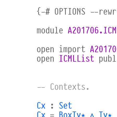
{-#
OPTIONS
--rewr
module
A201706.ICM
open
import
A20170
open
ICMLList
publ
-- Contexts.
Cx
:
Set
Cx
=
BoxTy⋆
∧
Ty⋆