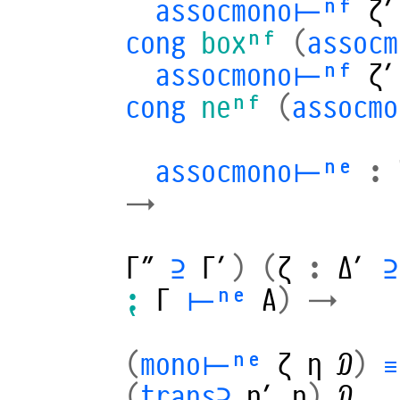
assocmono⊢ⁿᶠ
ζ′
cong
boxⁿᶠ
(
assoc
assocmono⊢ⁿᶠ
ζ′
cong
neⁿᶠ
(
assocm
assocmono⊢ⁿᵉ
:
→
Γ″
⊇
Γ′
)
(
ζ
:
Δ′
⊇
⁏
Γ
⊢ⁿᵉ
A
)
→
(
mono⊢ⁿᵉ
ζ
η
𝒟
)
≡
(
trans⊇
η′
η
)
𝒟