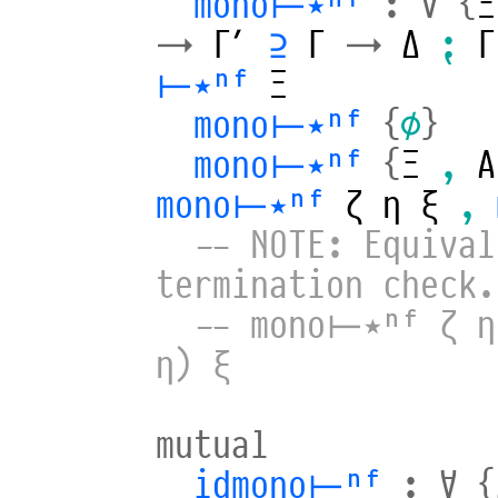
mono⊢⋆ⁿᶠ
:
∀
{
Ξ
→
Γ′
⊇
Γ
→
Δ
⁏
Γ
⊢⋆ⁿᶠ
Ξ
mono⊢⋆ⁿᶠ
{
∅
}
mono⊢⋆ⁿᶠ
{
Ξ
,
A
mono⊢⋆ⁿᶠ
ζ
η
ξ
,
-- NOTE: Equival
termination check.
-- mono⊢⋆ⁿᶠ ζ η
η) ξ
mutual
idmono⊢ⁿᶠ
:
∀
{