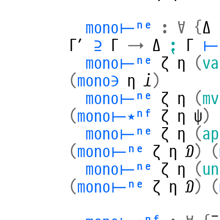
mono⊢ⁿᵉ
:
∀
{
Δ
Γ′
⊇
Γ
→
Δ
⁏
Γ
⊢
mono⊢ⁿᵉ
ζ
η
(
va
(
mono∋
η
𝒾
)
mono⊢ⁿᵉ
ζ
η
(
mv
(
mono⊢⋆ⁿᶠ
ζ
η
ψ
)
mono⊢ⁿᵉ
ζ
η
(
ap
(
mono⊢ⁿᵉ
ζ
η
𝒟
)
(
mono⊢ⁿᵉ
ζ
η
(
un
(
mono⊢ⁿᵉ
ζ
η
𝒟
)
(