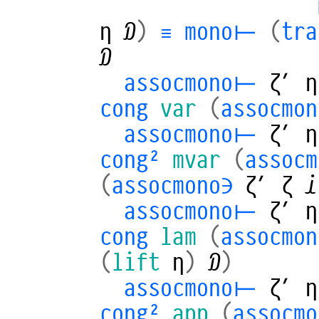
η
𝒟
)
≡
mono⊢
(
tra
𝒟
assocmono⊢
ζ′
η
cong
var
(
assocmon
assocmono⊢
ζ′
η
cong²
mvar
(
assoc
(
assocmono∋
ζ′
ζ
𝒾
assocmono⊢
ζ′
η
cong
lam
(
assocmo
(
lift
η
)
𝒟
)
assocmono⊢
ζ′
η
cong²
app
(
assocm