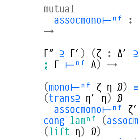
mutual
assocmono⊢ⁿᶠ
:
→
Γ″
⊇
Γ′
)
(
ζ
:
Δ′
⊇
⁏
Γ
⊢ⁿᶠ
A
)
→
(
mono⊢ⁿᶠ
ζ
η
𝒟
)
≡
(
trans⊇
η′
η
)
𝒟
assocmono⊢ⁿᶠ
ζ′
cong
lamⁿᶠ
(
assoc
(
lift
η
)
𝒟
)