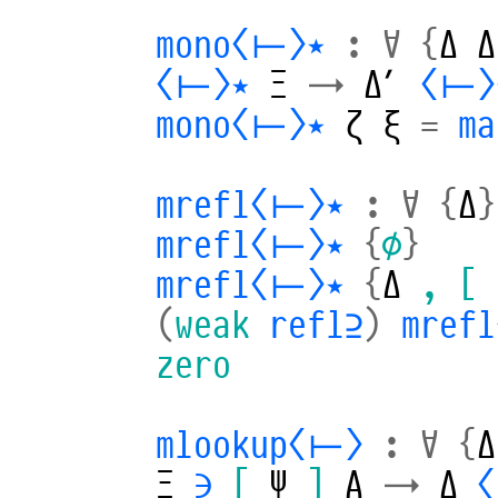
mono⟨⊢⟩⋆
:
∀
{
Δ
Δ
⟨⊢⟩⋆
Ξ
→
Δ′
⟨⊢⟩
mono⟨⊢⟩⋆
ζ
ξ
=
ma
mrefl⟨⊢⟩⋆
:
∀
{
Δ
}
mrefl⟨⊢⟩⋆
{
∅
}
mrefl⟨⊢⟩⋆
{
Δ
,
[
(
weak
refl⊇
)
mref
zero
mlookup⟨⊢⟩
:
∀
{
Δ
Ξ
∋
[
Ψ
]
A
→
Δ