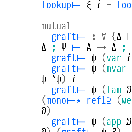
lookup⊢
ξ
𝒾
=
loo
mutual
graft⊢
:
∀
{
Δ
Γ
Δ
⁏
Ψ
⊢
A
→
Δ
⁏
graft⊢
ψ
(
var
𝒾
graft⊢
ψ
(
mvar
ψ
`ψ
)
𝒾
graft⊢
ψ
(
lam
𝒟
(
mono⊢⋆
refl⊇
(
we
𝒟
)
graft⊢
ψ
(
app
𝒟
𝒟
)
(
graft⊢
ψ
ℰ
)