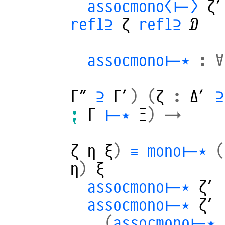
assocmono⟨⊢⟩
ζ′
refl⊇
ζ
refl⊇
𝒟
assocmono⊢⋆
:
∀
Γ″
⊇
Γ′
)
(
ζ
:
Δ′
⊇
⁏
Γ
⊢⋆
Ξ
)
→
ζ
η
ξ
)
≡
mono⊢⋆
(
η
)
ξ
assocmono⊢⋆
ζ′
assocmono⊢⋆
ζ′
_,_
(
assocmono⊢⋆