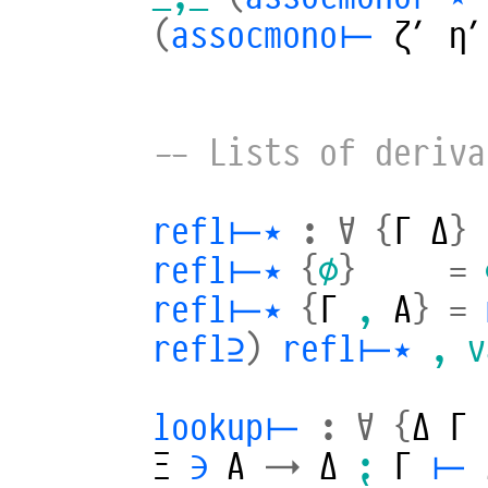
(
assocmono⊢
ζ′
η′
-- Lists of deriva
refl⊢⋆
:
∀
{
Γ
Δ
}
refl⊢⋆
{
∅
}
=
refl⊢⋆
{
Γ
,
A
}
=
refl⊇
)
refl⊢⋆
,
v
lookup⊢
:
∀
{
Δ
Γ
Ξ
∋
A
→
Δ
⁏
Γ
⊢