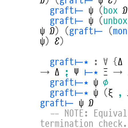
graft⊢
ψ
(
box
𝒟
graft⊢
ψ
(
unbox
ψ
𝒟
)
(
graft⊢
(
mo
ψ
)
ℰ
)
graft⊢⋆
:
∀
{
Δ
→
Δ
⁏
Ψ
⊢⋆
Ξ
→
graft⊢⋆
ψ
∅
graft⊢⋆
ψ
(
ξ
,
graft⊢
ψ
𝒟
-- NOTE: Equival
termination check.