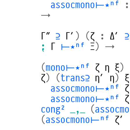
assocmono⊢⋆ⁿᶠ
:
→
Γ″
⊇
Γ′
)
(
ζ
:
Δ′
⊇
⁏
Γ
⊢⋆ⁿᶠ
Ξ
)
→
(
mono⊢⋆ⁿᶠ
ζ
η
ξ
)
ζ
)
(
trans⊇
η′
η
)
ξ
assocmono⊢⋆ⁿᶠ
ζ
assocmono⊢⋆ⁿᶠ
ζ
cong²
_,_
(
assocm
(
assocmono⊢ⁿᶠ
ζ′