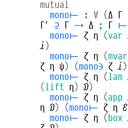
mutual
mono⊢
:
∀
{
Δ
Γ
Γ′
⊇
Γ
→
Δ
⁏
Γ
⊢
mono⊢
ζ
η
(
var
𝒾
)
mono⊢
ζ
η
(
mvar
ζ
η
ψ
)
(
mono∋
ζ
𝒾
)
mono⊢
ζ
η
(
lam
(
lift
η
)
𝒟
)
mono⊢
ζ
η
(
app
η
𝒟
)
(
mono⊢
ζ
η
ℰ
mono⊢
ζ
η
(
box
ζ
𝒟
)