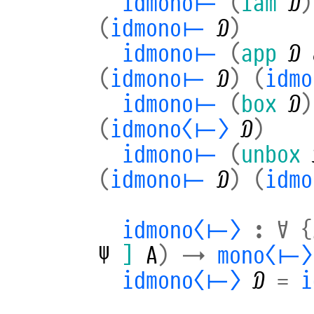
idmono⊢
(
lam
𝒟
)
(
idmono⊢
𝒟
)
idmono⊢
(
app
𝒟
(
idmono⊢
𝒟
)
(
idm
idmono⊢
(
box
𝒟
)
(
idmono⟨⊢⟩
𝒟
)
idmono⊢
(
unbox
(
idmono⊢
𝒟
)
(
idm
idmono⟨⊢⟩
:
∀
{
Ψ
]
A
)
→
mono⟨⊢⟩
idmono⟨⊢⟩
𝒟
=