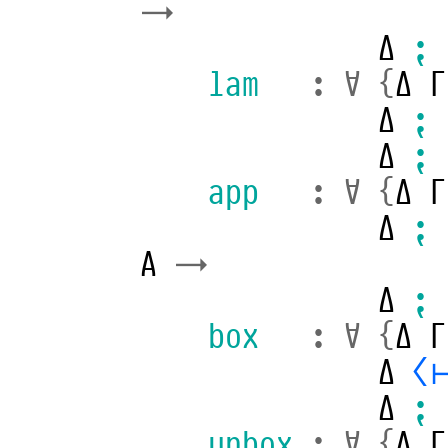
→
Δ
⁏
lam
:
∀
{
Δ
Γ
Δ
⁏
Δ
⁏
app
:
∀
{
Δ
Γ
Δ
⁏
A
→
Δ
⁏
box
:
∀
{
Δ
Γ
Δ
⟨
Δ
⁏
unbox
:
∀
{
Δ
Γ