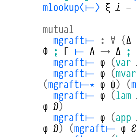
mlookup⟨⊢⟩
ξ
𝒾
=
mutual
mgraft⊢
:
∀
{
Δ
Φ
⁏
Γ
⊢
A
→
Δ
⁏
mgraft⊢
φ
(
var
mgraft⊢
φ
(
mvar
(
mgraft⊢⋆
φ
ψ
)
(
m
mgraft⊢
φ
(
lam
φ
𝒟
)
mgraft⊢
φ
(
app
φ
𝒟
)
(
mgraft⊢
φ
ℰ