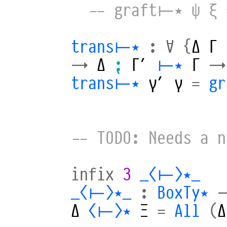
-- graft⊢⋆ ψ ξ 
trans⊢⋆
:
∀
{
Δ
Γ
→
Δ
⁏
Γ′
⊢⋆
Γ
→
trans⊢⋆
γ′
γ
=
g
-- TODO: Needs a n
infix
3
_⟨⊢⟩⋆_
_⟨⊢⟩⋆_
:
BoxTy⋆
Δ
⟨⊢⟩⋆
Ξ
=
All
(
Δ