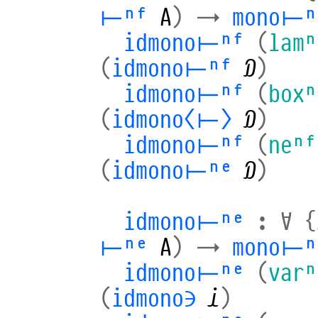
⊢ⁿᶠ
A
)
→
mono⊢ⁿ
idmono⊢ⁿᶠ
(
lamⁿ
(
idmono⊢ⁿᶠ
𝒟
)
idmono⊢ⁿᶠ
(
boxⁿ
(
idmono⟨⊢⟩
𝒟
)
idmono⊢ⁿᶠ
(
neⁿᶠ
(
idmono⊢ⁿᵉ
𝒟
)
idmono⊢ⁿᵉ
:
∀
{
⊢ⁿᵉ
A
)
→
mono⊢ⁿ
idmono⊢ⁿᵉ
(
varⁿ
(
idmono∋
𝒾
)