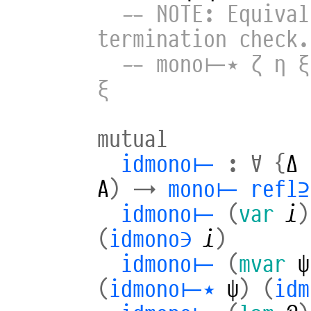
-- NOTE: Equival
termination check.
-- mono⊢⋆ ζ η ξ
ξ
mutual
idmono⊢
:
∀
{
Δ
A
)
→
mono⊢
refl⊇
idmono⊢
(
var
𝒾
)
(
idmono∋
𝒾
)
idmono⊢
(
mvar
ψ
(
idmono⊢⋆
ψ
)
(
idm