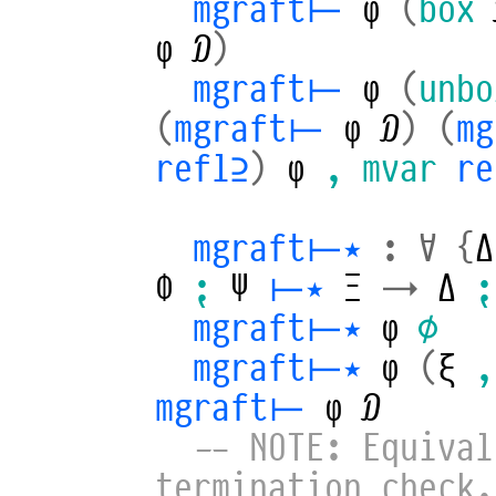
mgraft⊢
φ
(
box
φ
𝒟
)
mgraft⊢
φ
(
unbo
(
mgraft⊢
φ
𝒟
)
(
m
refl⊇
)
φ
,
mvar
r
mgraft⊢⋆
:
∀
{
Δ
Φ
⁏
Ψ
⊢⋆
Ξ
→
Δ
⁏
mgraft⊢⋆
φ
∅
mgraft⊢⋆
φ
(
ξ
,
mgraft⊢
φ
𝒟
-- NOTE: Equival
termination check.