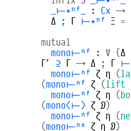
_⊢⋆ⁿᶠ_
:
Cx
→
Δ
⁏
Γ
⊢⋆ⁿᶠ
Ξ
=
mutual
mono⊢ⁿᶠ
:
∀
{
Δ
Γ′
⊇
Γ
→
Δ
⁏
Γ
⊢
mono⊢ⁿᶠ
ζ
η
(
la
(
mono⊢ⁿᶠ
ζ
(
lift
mono⊢ⁿᶠ
ζ
η
(
bo
(
mono⟨⊢⟩
ζ
𝒟
)
mono⊢ⁿᶠ
ζ
η
(
ne
(
mono⊢ⁿᵉ
ζ
η
𝒟
)